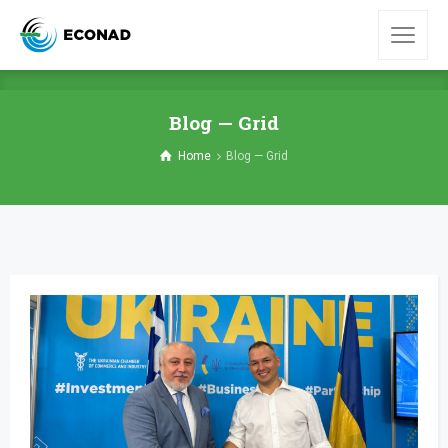
Blog — Grid
Home
Blog — Grid