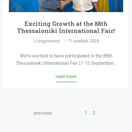
Exciting Growth at the 88th
Thessaloniki International Fair!
by
ergonomics
11 ноября, 2024
We’re excited to have participated in the 88th
Thessaloniki International Fair (7-15 September...
read more
previous
1
2