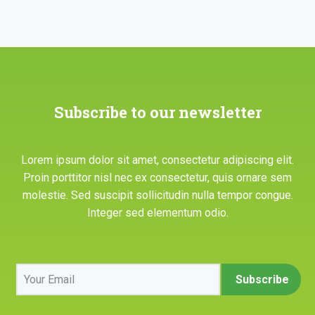
Subscribe to our newsletter
Lorem ipsum dolor sit amet, consectetur adipiscing elit.
Proin porttitor nisl nec ex consectetur, quis ornare sem
molestie. Sed suscipit sollicitudin nulla tempor congue.
Integer sed elementum odio.