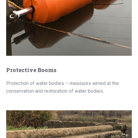
Protective Booms
Protection of water bodies – measures aimed at the
conservation and restoration of water bodies.