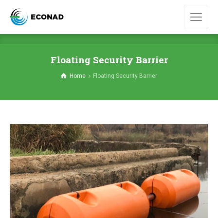
Floating Security Barrier
Home
Floating Security Barrier