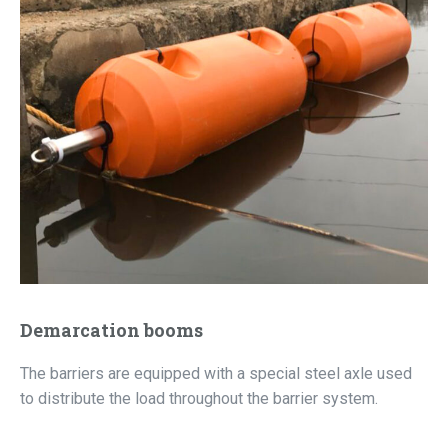
Demarcation booms
The barriers are equipped with a special steel axle used
to distribute the load throughout the barrier system.