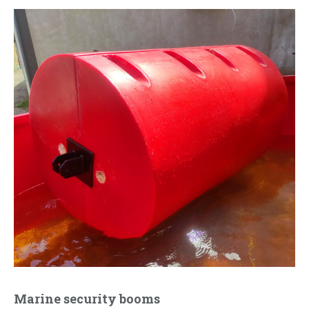
Marine security booms