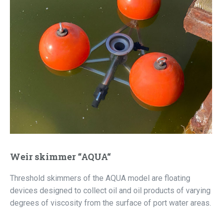
Weir skimmer “AQUA“
Threshold skimmers of the AQUA model are floating
devices designed to collect oil and oil products of varying
degrees of viscosity from the surface of port water areas.