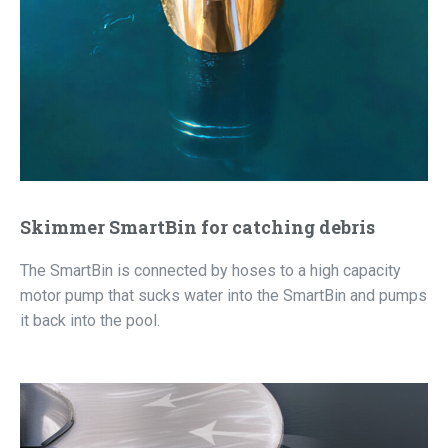
Skimmer SmartBin for catching debris
The SmartBin is connected by hoses to a high capacity
motor pump that sucks water into the SmartBin and pumps
it back into the pool.