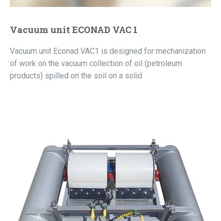
Vacuum unit ECONAD VAC 1
Vacuum unit Econad VAC1 is designed for mechanization
of work on the vacuum collection of oil (petroleum
products) spilled on the soil on a solid