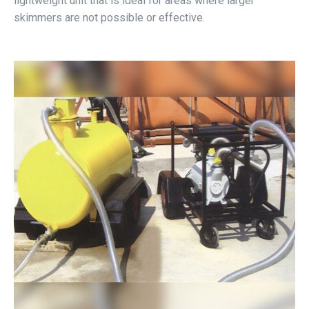
lightweight unit that is ideal for areas where larger
skimmers are not possible or effective.