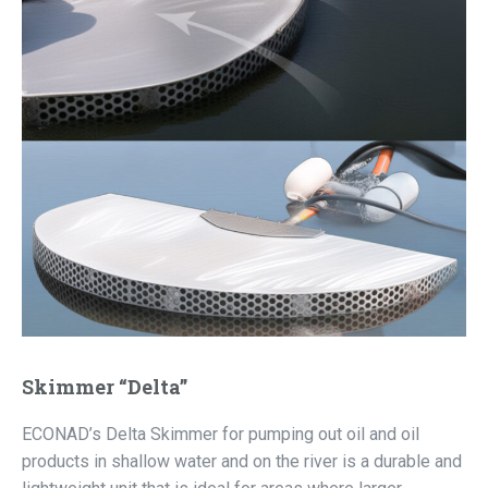
Skimmer “Delta”
ECONAD’s Delta Skimmer for pumping out oil and oil
products in shallow water and on the river is a durable and