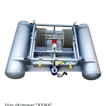
Disc skimmer “XENA“