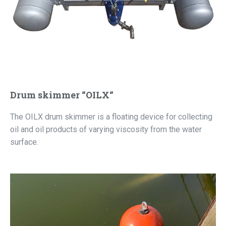
Drum skimmer “OILX“
The OILX drum skimmer is a floating device for collecting
oil and oil products of varying viscosity from the water
surface.