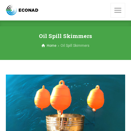
Oil Spill Skimmers
Home
Oil Spill Skimmers