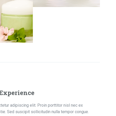
 Experience
tur adipiscing elit. Proin porttitor nisl nec ex
ie. Sed suscipit sollicitudin nulla tempor congue.