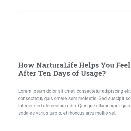
How NarturaLife Helps You Feel
After Ten Days of Usage?
Lorem ipsum dolor sit amet, consectetur adipiscing elit. 
consectetur, quis ornare sem molestie. Sed suscipit sol
Integer sed elementum odio. Quisque ullamcorper quis 
sodales varius turpis, et rhoncus arcu mollis vel.