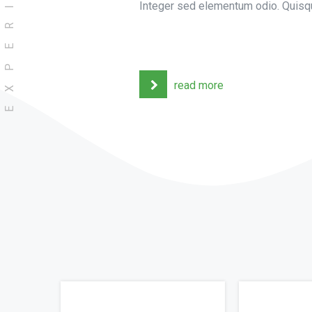
EXPERIENCE
Integer sed elementum odio. Quisqu
read more