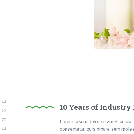
10 Years of Industry
Lorem ipsum dolor sit amet, consecte
consectetur, quis ornare sem molest