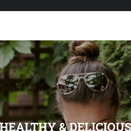
HEALTHY & DELICIOU