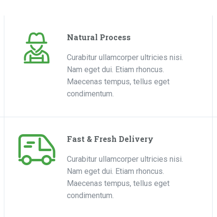
Natural Process
Curabitur ullamcorper ultricies nisi.
Nam eget dui. Etiam rhoncus.
Maecenas tempus, tellus eget
condimentum.
Fast & Fresh Delivery
Curabitur ullamcorper ultricies nisi.
Nam eget dui. Etiam rhoncus.
Maecenas tempus, tellus eget
condimentum.