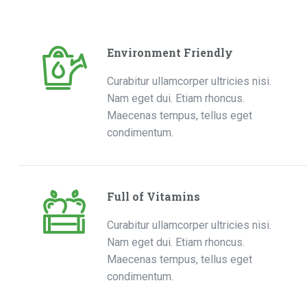
Environment Friendly
Curabitur ullamcorper ultricies nisi.
Nam eget dui. Etiam rhoncus.
Maecenas tempus, tellus eget
condimentum.
Full of Vitamins
Curabitur ullamcorper ultricies nisi.
Nam eget dui. Etiam rhoncus.
Maecenas tempus, tellus eget
condimentum.