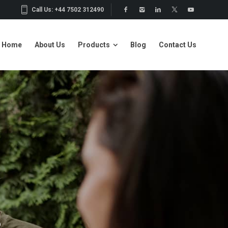
Call Us: +44 7502 312490
Home
About Us
Products
Blog
Contact Us
Home
About Us
Products
Blog
Contact Us
S