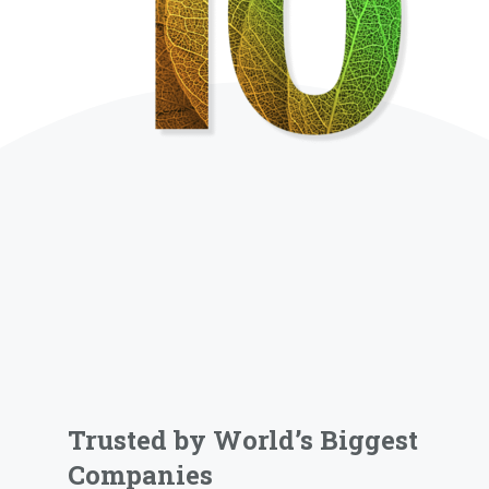
Trusted by World’s Biggest
Companies