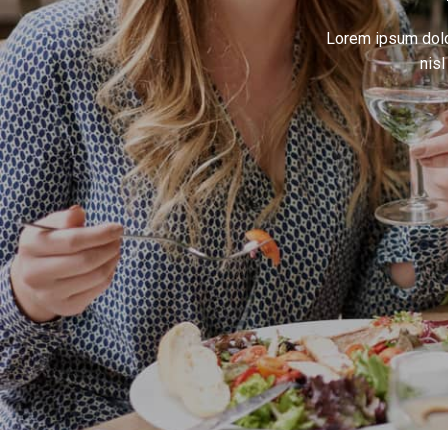
Lorem ipsum dolor
nis