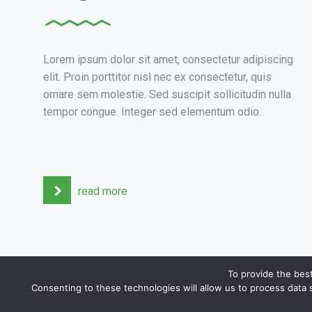
Lorem ipsum dolor sit amet, consectetur adipiscing
elit. Proin porttitor nisl nec ex consectetur, quis
ornare sem molestie. Sed suscipit sollicitudin nulla
tempor congue. Integer sed elementum odio.
read more
To provide the bes
Consenting to these technologies will allow us to process data 