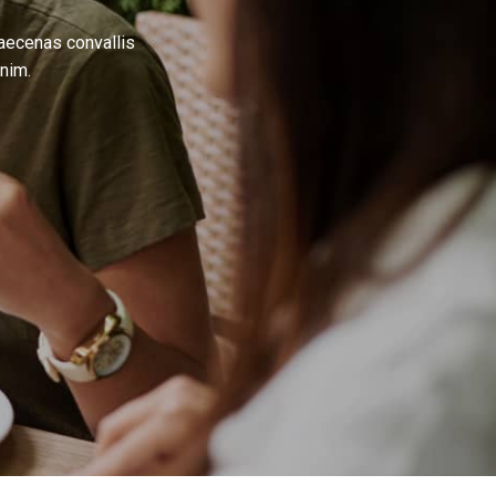
Maecenas convallis
nim.