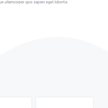
e ullamcorper quis sapien eget lobortis.