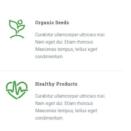
Organic Seeds
Curabitur ullamcorper ultricies nisi.
Nam eget dui. Etiam rhoncus.
Maecenas tempus, tellus eget
condimentum.
Healthy Products
Curabitur ullamcorper ultricies nisi.
Nam eget dui. Etiam rhoncus.
Maecenas tempus, tellus eget
condimentum.