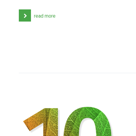
read more