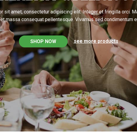
 sit amet, consectetur adipiscing elit. Integer et fringilla orci. 
l et massa consequat pellentesque. Vivamus sed condimentum e
see more products
SHOP NOW