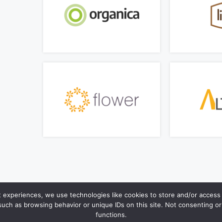
t experiences, we use technologies like cookies to store and/or access 
such as browsing behavior or unique IDs on this site. Not consenting o
functions.