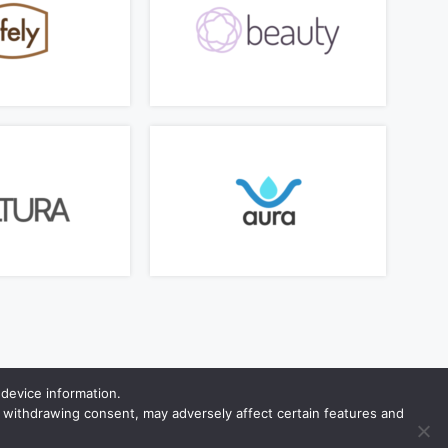
device information.
r withdrawing consent, may adversely affect certain features and