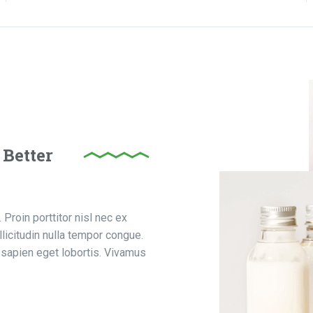
 Better
Proin porttitor nisl nec ex
licitudin nulla tempor congue.
sapien eget lobortis. Vivamus