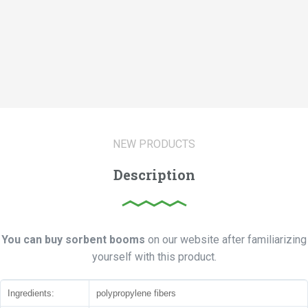
NEW PRODUCTS
Description
You can buy sorbent booms
on our website after familiarizing
yourself with this product.
Ingredients:
polypropylene fibers