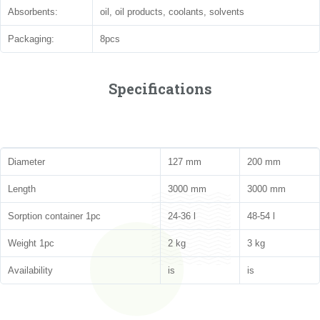
Absorbents:
oil, oil products, coolants, solvents
Packaging:
8pcs
Specifications
Diameter
127 mm
200 mm
Length
3000 mm
3000 mm
Sorption container 1pc
24-36 l
48-54 l
Weight 1pc
2 kg
3 kg
Availability
is
is