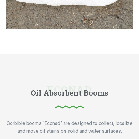
Oil Absorbent Booms
Sorbible booms “Econad” are designed to collect, localize
and move oil stains on solid and water surfaces.