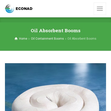
Oil Absorbent Booms
Home
Oil Containment Booms
Oil Absorbent Booms