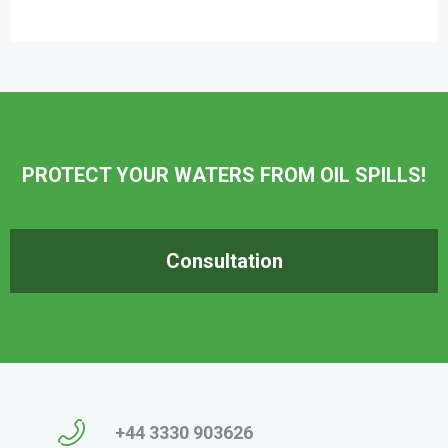
PROTECT YOUR WATERS FROM OIL SPILLS!
Consultation
+44 3330 903626