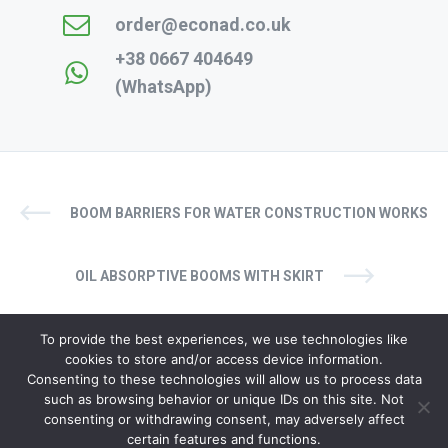
order@econad.co.uk
+38 0667 404649
(WhatsApp)
BOOM BARRIERS FOR WATER CONSTRUCTION WORKS
OIL ABSORPTIVE BOOMS WITH SKIRT
To provide the best experiences, we use technologies like
cookies to store and/or access device information.
Consenting to these technologies will allow us to process data
such as browsing behavior or unique IDs on this site. Not
© copyright 2024. All rights reserved
consenting or withdrawing consent, may adversely affect
certain features and functions.