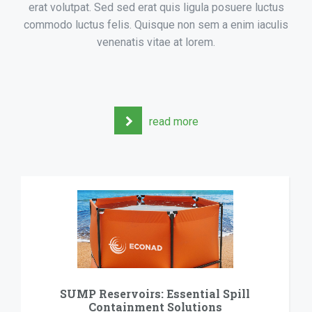
erat volutpat. Sed sed erat quis ligula posuere luctus
commodo luctus felis. Quisque non sem a enim iaculis
venenatis vitae at lorem.
read more
SUMP Reservoirs: Essential Spill
C
Containment Solutions