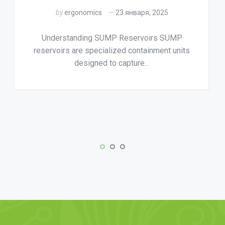
by
ergonomics
23 января, 2025
Understanding SUMP Reservoirs SUMP
reservoirs are specialized containment units
designed to capture...
ly