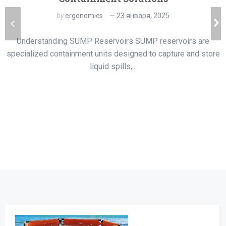
by
ergonomics
23 января, 2025
Understanding SUMP Reservoirs SUMP reservoirs are
specialized containment units designed to capture and store
liquid spills,...