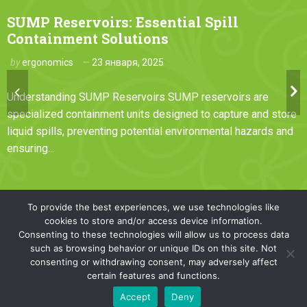
SUMP Reservoirs: Essential Spill
Containment Solutions
by
ergonomics
23 января, 2025
Understanding SUMP Reservoirs SUMP reservoirs are
specialized containment units designed to capture and store
liquid spills, preventing potential environmental hazards and
ensuring...
To provide the best experiences, we use technologies like
cookies to store and/or access device information.
Consenting to these technologies will allow us to process data
such as browsing behavior or unique IDs on this site. Not
© copyright 2024. All rights reserved
consenting or withdrawing consent, may adversely affect
certain features and functions.
Accept
Deny