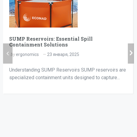
SUMP Reservoirs: Essential Spill
Containment Solutions
by
ergonomics
23 января, 2025
Understanding SUMP Reservoirs SUMP reservoirs are
specialized containment units designed to capture...