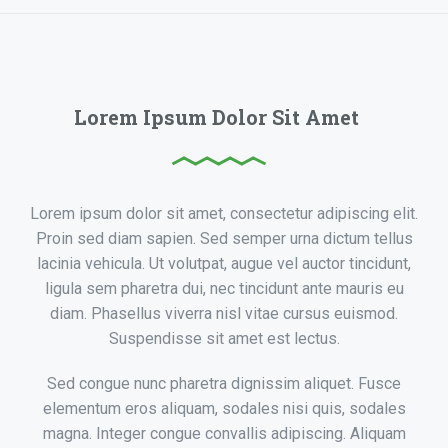
Lorem Ipsum Dolor Sit Amet
Lorem ipsum dolor sit amet, consectetur adipiscing elit.
Proin sed diam sapien. Sed semper urna dictum tellus
lacinia vehicula. Ut volutpat, augue vel auctor tincidunt,
ligula sem pharetra dui, nec tincidunt ante mauris eu
diam. Phasellus viverra nisl vitae cursus euismod.
Suspendisse sit amet est lectus.
Sed congue nunc pharetra dignissim aliquet. Fusce
elementum eros aliquam, sodales nisi quis, sodales
magna. Integer congue convallis adipiscing. Aliquam