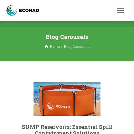
Blog Carousels
Home
Blog Carousels
SUMP Reservoirs: Essential Spill
Containment Solutions