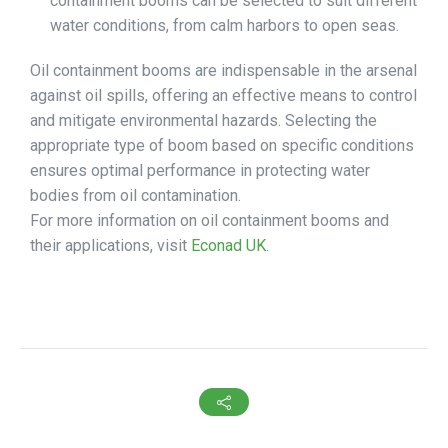
containment booms can be selected to suit different
water conditions, from calm harbors to open seas.
Oil containment booms are indispensable in the arsenal
against oil spills, offering an effective means to control
and mitigate environmental hazards. Selecting the
appropriate type of boom based on specific conditions
ensures optimal performance in protecting water
bodies from oil contamination.
For more information on oil containment booms and
their applications, visit
Econad UK
.