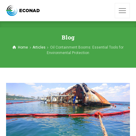
Blog
Home
Articles
Oil Containment Booms: Essential Tools for
Environmental Protection