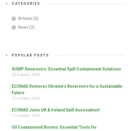
CATEGORIES
Articles
(4)
News
(3)
POPULAR POSTS
SUMP Reservoirs: Essential Spill Containment Solutions
23 января, 2025
ECONAD Restores Ukraine’s Reservoirs for a Sustainable
Future
11 ноября, 2024
ECONAD Joins UK & Ireland Spill Association!
11 ноября, 2024
Oil Containment Booms: Essential Tools for