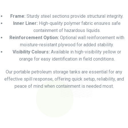
Frame:
Sturdy steel sections provide structural integrity.
Inner Liner:
High-quality polymer fabric ensures safe
containment of hazardous liquids.
Reinforcement Option:
Optional wall reinforcement with
moisture-resistant plywood for added stability.
Visibility Colours:
Available in high-visibility yellow or
orange for easy identification in field conditions.
Our portable petroleum storage tanks are essential for any
effective spill response, offering quick setup, reliability, and
peace of mind when containment is needed most.