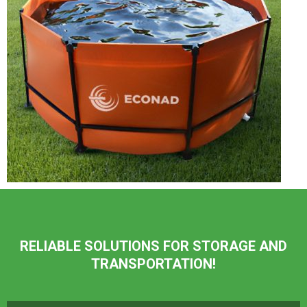
RELIABLE SOLUTIONS FOR STORAGE AND
TRANSPORTATION!