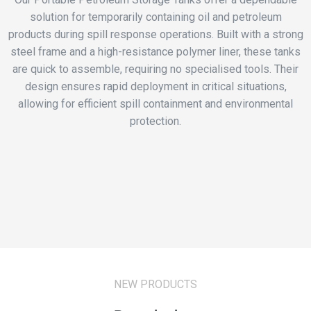
solution for temporarily containing oil and petroleum
products during spill response operations. Built with a strong
steel frame and a high-resistance polymer liner, these tanks
are quick to assemble, requiring no specialised tools. Their
design ensures rapid deployment in critical situations,
allowing for efficient spill containment and environmental
protection.
NEW PRODUCTS