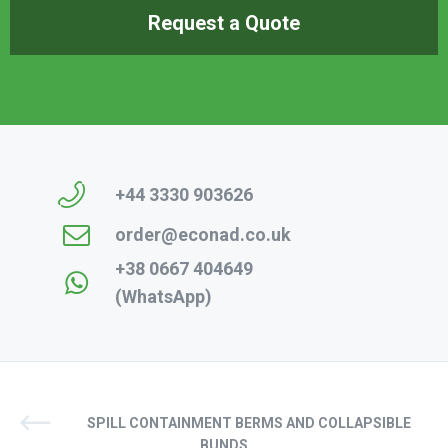
Request a Quote
+44 3330 903626
order@econad.co.uk
+38 0667 404649
(WhatsApp)
SPILL CONTAINMENT BERMS AND COLLAPSIBLE
BUNDS