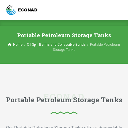
Portable Petroleum Storage Tanks
Home
Oil Spill Berms and Collapsible Bunds
Portable Petroleum
Storage Tanks
Portable Petroleum Storage Tanks
Our Portable Petroleum Storage Tanks offer a dependable