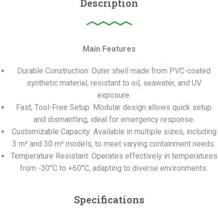
Description
Main Features
Durable Construction: Outer shell made from PVC-coated
synthetic material, resistant to oil, seawater, and UV
exposure.
Fast, Tool-Free Setup: Modular design allows quick setup
and dismantling, ideal for emergency response.
Customizable Capacity: Available in multiple sizes, including
3 m³ and 30 m³ models, to meet varying containment needs.
Temperature Resistant: Operates effectively in temperatures
from -30°C to +60°C, adapting to diverse environments.
Specifications