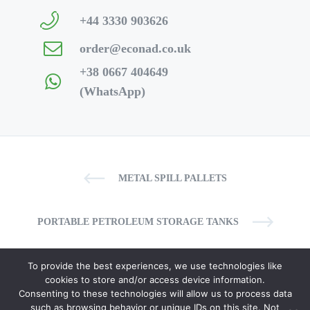
+44 3330 903626
order@econad.co.uk
+38 0667 404649
(WhatsApp)
METAL SPILL PALLETS
PORTABLE PETROLEUM STORAGE TANKS
To provide the best experiences, we use technologies like
cookies to store and/or access device information.
Consenting to these technologies will allow us to process data
such as browsing behavior or unique IDs on this site. Not