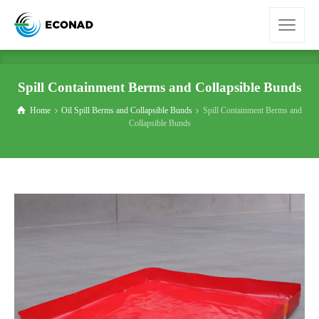
Spill Containment Berms and Collapsible Bunds
Home
Oil Spill Berms and Collapsible Bunds
Spill Containment Berms and
Collapsible Bunds