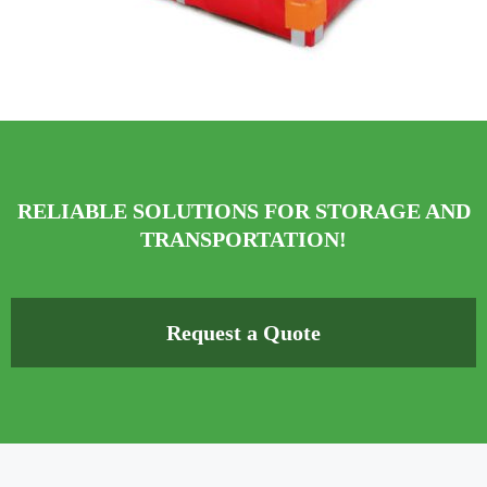
RELIABLE SOLUTIONS FOR STORAGE AND
TRANSPORTATION!
Request a Quote