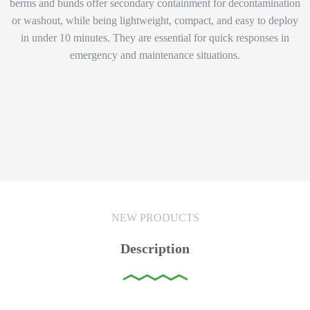
berms and bunds offer secondary containment for decontamination
or washout, while being lightweight, compact, and easy to deploy
in under 10 minutes. They are essential for quick responses in
emergency and maintenance situations.
NEW PRODUCTS
Description