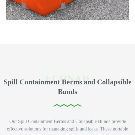
Spill Containment Berms and Collapsible
Bunds
Our Spill Containment Berms and Collapsible Bunds provide
effective solutions for managing spills and leaks. These portable