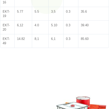
16
EKT-
5.77
5.5
3,5
0.3
35.6
19
EKT-
6,12
4.0
5.10
0.3
39.40
20
EKT-
14.82
8,1
6,1
0.3
85.60
49