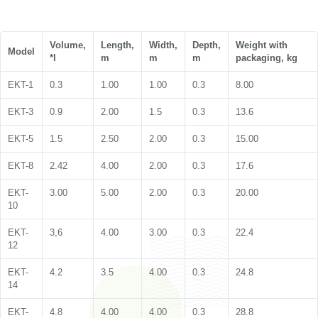
Volume,
Length,
Width,
Depth,
Weight with
Model
*l
m
m
m
packaging, kg
EKT-1
0.3
1.00
1.00
0.3
8.00
EKT-3
0.9
2.00
1.5
0.3
13.6
EKT-5
1.5
2.50
2.00
0.3
15.00
EKT-8
2.42
4.00
2.00
0.3
17.6
EKT-
3.00
5.00
2.00
0.3
20.00
10
EKT-
3,6
4.00
3.00
0.3
22.4
12
EKT-
4.2
3.5
4.00
0.3
24.8
14
EKT-
4.8
4.00
4.00
0.3
28.8