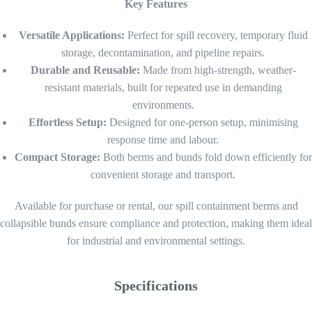
Key Features
Versatile Applications:
Perfect for spill recovery, temporary fluid
storage, decontamination, and pipeline repairs.
Durable and Reusable:
Made from high-strength, weather-
resistant materials, built for repeated use in demanding
environments.
Effortless Setup:
Designed for one-person setup, minimising
response time and labour.
Compact Storage:
Both berms and bunds fold down efficiently for
convenient storage and transport.
Available for purchase or rental, our spill containment berms and
collapsible bunds ensure compliance and protection, making them ideal
for industrial and environmental settings.
Specifications