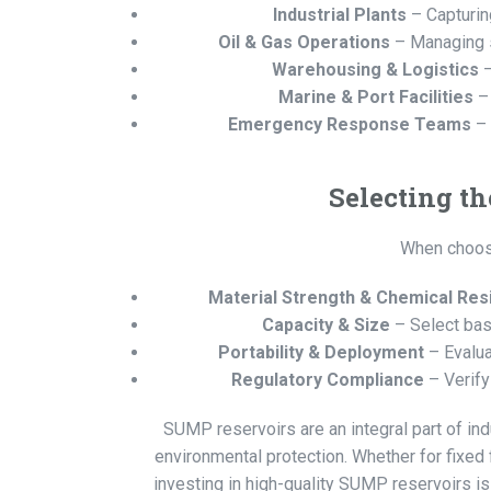
Industrial Plants
– Capturin
Oil & Gas Operations
– Managing sp
Warehousing & Logistics
–
Marine & Port Facilities
– 
Emergency Response Teams
– 
Selecting t
When choosi
Material Strength & Chemical Res
Capacity & Size
– Select bas
Portability & Deployment
– Evalua
Regulatory Compliance
– Verify
SUMP reservoirs are an integral part of indu
environmental protection. Whether for fixed
investing in high-quality SUMP reservoirs is