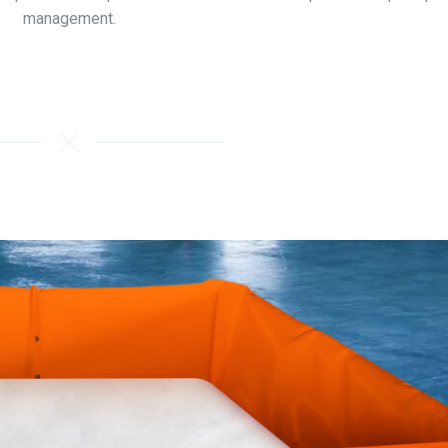
management.