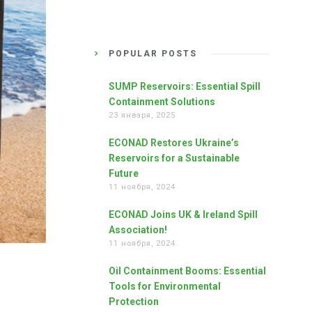
POPULAR POSTS
SUMP Reservoirs: Essential Spill
Containment Solutions
23 января, 2025
ECONAD Restores Ukraine’s
Reservoirs for a Sustainable
Future
11 ноября, 2024
ECONAD Joins UK & Ireland Spill
Association!
11 ноября, 2024
Oil Containment Booms: Essential
Tools for Environmental
Protection