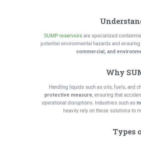
Understan
SUMP reservoirs
are specialized containme
potential environmental hazards and ensuring
commercial, and environme
Why SUMP
Handling liquids such as oils, fuels, and
protective measure
, ensuring that accide
operational disruptions. Industries such as
m
heavily rely on these solutions to 
Types 