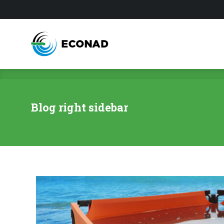
Blog right sidebar