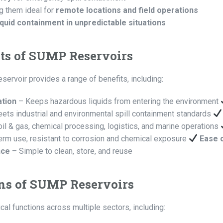
g them ideal for
remote locations and field operations
quid containment in unpredictable situations
ts of SUMP Reservoirs
ervoir provides a range of benefits, including:
ation
– Keeps hazardous liquids from entering the environment
ets industrial and environmental spill containment standards
oil & gas, chemical processing, logistics, and marine operations
erm use, resistant to corrosion and chemical exposure
Ease 
nce
– Simple to clean, store, and reuse
ns of SUMP Reservoirs
al functions across multiple sectors, including: