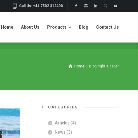
Call Us: +44 7502 312490
Home
About Us
Products
Blog
Contact Us
Home
About Us
Products
Blog
Contact Us
Home
Blog right sidebar
CATEGORIES
Articles
(4)
News
(3)