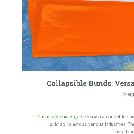
Collapsible Bunds: Versa
by
er
Collapsible bunds
, also known as portable con
liquid spills across various industries. 
installat