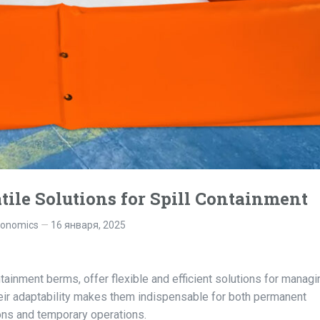
tile Solutions for Spill Containment
gonomics
16 января, 2025
tainment berms, offer flexible and efficient solutions for managi
Their adaptability makes them indispensable for both permanent
ions and temporary operations.