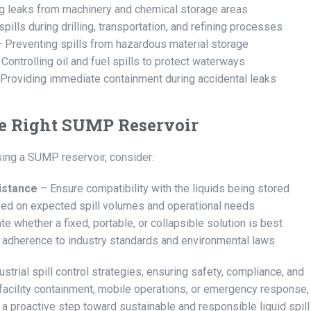
g leaks from machinery and chemical storage areas
ills during drilling, transportation, and refining processes
 Preventing spills from hazardous material storage
Controlling oil and fuel spills to protect waterways
Providing immediate containment during accidental leaks
he Right SUMP Reservoir
ng a SUMP reservoir, consider:
istance
– Ensure compatibility with the liquids being stored
ed on expected spill volumes and operational needs
te whether a fixed, portable, or collapsible solution is best
 adherence to industry standards and environmental laws
strial spill control strategies, ensuring safety, compliance, and
 facility containment, mobile operations, or emergency response,
 a proactive step toward sustainable and responsible liquid spill