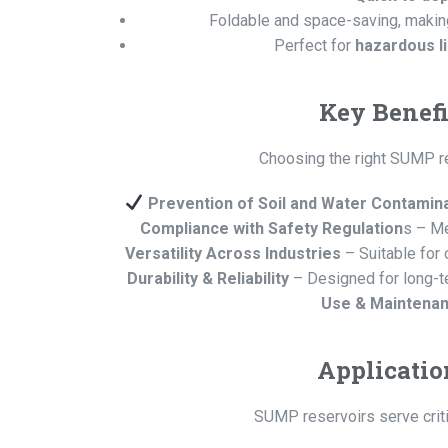
Foldable and space-saving, makin
Perfect for
hazardous li
Key Benefi
Choosing the right SUMP res
Prevention of Soil and Water Contamin
Compliance with Safety Regulation
s – Me
Versatility Across Industries
– Suitable for 
Durability & Reliability
– Designed for long-t
Use & Maintena
Applicatio
SUMP reservoirs serve critic