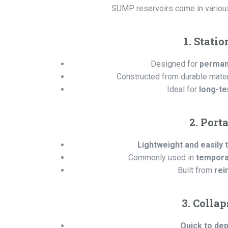
SUMP reservoirs come in various c
1. Stati
Designed for
permane
Constructed from durable mater
Ideal for
long-te
2. Port
Lightweight and easily 
Commonly used in
temporar
Built from
rei
3. Colla
Quick to dep