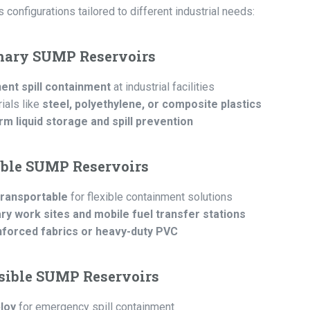
onfigurations tailored to different industrial needs:
onary SUMP Reservoirs
nt spill containment
at industrial facilities
ials like
steel, polyethylene, or composite plastics
rm liquid storage and spill prevention
able SUMP Reservoirs
transportable
for flexible containment solutions
y work sites and mobile fuel transfer stations
nforced fabrics or heavy-duty PVC
psible SUMP Reservoirs
loy
for emergency spill containment