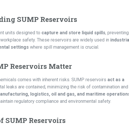
ding SUMP Reservoirs
nt units designed to
capture and store liquid spills
, preventing
 workplace safety. These reservoirs are widely used in
industria
ntal settings
where spill management is crucial.
 Reservoirs Matter
 chemicals comes with inherent risks. SUMP reservoirs
act as a
ntal leaks are contained, minimizing the risk of contamination and
anufacturing, logistics, oil and gas, and maritime operation
maintain regulatory compliance and environmental safety.
of SUMP Reservoirs