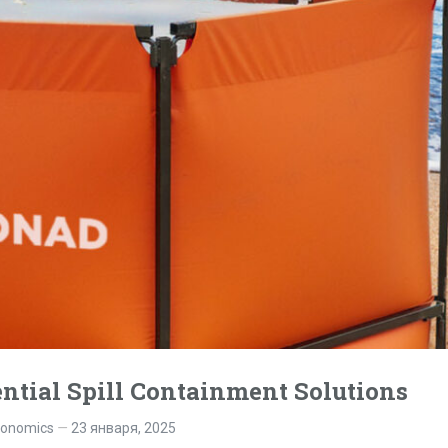
ntial Spill Containment Solutions
gonomics
23 января, 2025