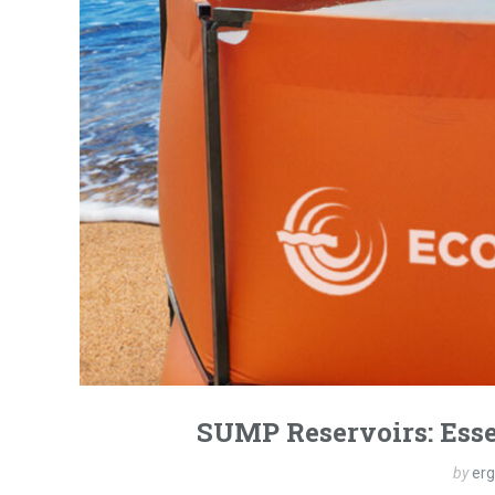
SUMP Reservoirs: Esse
by
er